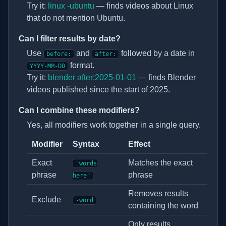
Try it:
linux -ubuntu
— finds videos about Linux
that do not mention Ubuntu.
Can I filter results by date?
Use
and
followed by a date in
before:
after:
format.
YYYY-MM-DD
Try it:
blender after:2025-01-01
— finds Blender
videos published since the start of 2025.
Can I combine these modifiers?
Yes, all modifiers work together in a single query.
Modifier
Syntax
Effect
Search modifier syntax
Exact
Matches the exact
"words
phrase
phrase
here"
Removes results
Exclude
-word
containing the word
Only results