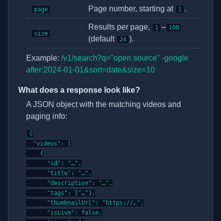
Page number, starting at
.
page
1
Results per page,
–
1
100
size
(default
).
24
Example:
/v1/search?q="open source" -google
after:2024-01-01&sort=date&size=10
What does a response look like?
A JSON object with the matching videos and
paging info:
{

  "videos": [

    {

      "id": "…",

      "title": "…",

      "description": "…",

      "tags": ["…"],

      "thumbnailUrl": "https://…",

      "isLive": false,
