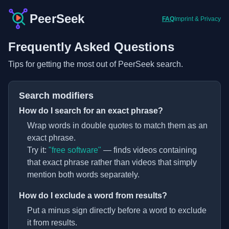
PeerSeek
FAQ
Imprint & Privacy
Frequently Asked Questions
Tips for getting the most out of PeerSeek search.
Search modifiers
How do I search for an exact phrase?
Wrap words in double quotes to match them as an
exact phrase.
Try it:
"free software"
— finds videos containing
that exact phrase rather than videos that simply
mention both words separately.
How do I exclude a word from results?
Put a minus sign directly before a word to exclude
it from results.