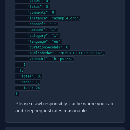
      "views": 0,

      "likes": 0,

      "comments": 0,

      "instance": "example.org",

      "channel": "…",

      "account": "…",

      "category": "…",

      "language": "en",

      "durationSeconds": 0,

      "publishedAt": "2025-01-01T00:00:00Z",

      "videoUrl": "https://…"

    }

  ],

  "total": 0,

  "page": 1,

  "size": 24

}
Please crawl responsibly: cache where you can
and keep request rates reasonable.