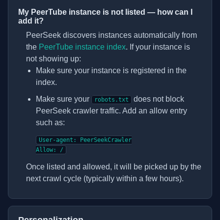
My PeerTube instance is not listed — how can I
add it?
PeerSeek discovers instances automatically from
(opens in new tab)
the
PeerTube instance index
. If your instance is
not showing up:
Make sure your instance is registered in the
index.
Make sure your
does not block
robots.txt
PeerSeek crawler traffic. Add an allow entry
such as:
User-agent: PeerSeekCrawler

Allow: /
Once listed and allowed, it will be picked up by the
next crawl cycle (typically within a few hours).