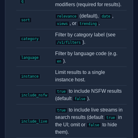
q
modifiers (required for results).
(default),
,
relevance
date
sort
, or
.
views
trending
Filter by category label (see
category
).
/v1/filters
Filter by language code (e.g.
language
).
en
Limit results to a single
instance
instance host.
to include NSFW results
true
include_nsfw
(default
).
false
to include live streams in
true
search results (default
in
true
include_live
the UI; omit or
to hide
false
them).