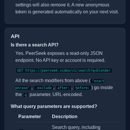
settings will also remove it. A new anonymous
token is generated automatically on your next visit.
API
Is there a search API?
Yes. PeerSeek exposes a read-only JSON
endpoint. No API key or account is required.
GET https://peerseek.video/v1/search?q=blender
All the search modifiers from above (
"exact
,
,
,
) go inside
phrase"
-exclude
after:
before:
the
parameter, URL-encoded.
q
What query parameters are supported?
Parameter
Description
Search API query parameters
Search query, including