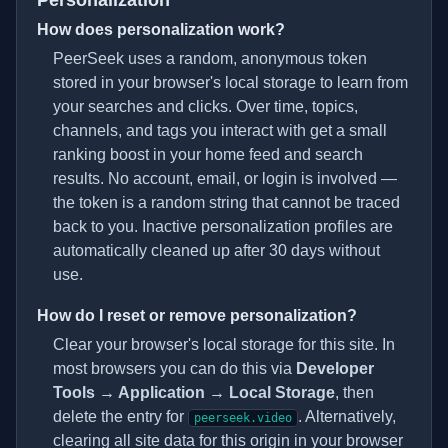
Personalization
How does personalization work?
PeerSeek uses a random, anonymous token
stored in your browser's local storage to learn from
your searches and clicks. Over time, topics,
channels, and tags you interact with get a small
ranking boost in your home feed and search
results. No account, email, or login is involved —
the token is a random string that cannot be traced
back to you. Inactive personalization profiles are
automatically cleaned up after 30 days without
use.
How do I reset or remove personalization?
Clear your browser's local storage for this site. In
most browsers you can do this via
Developer
Tools → Application → Local Storage
, then
delete the entry for
. Alternatively,
peerseek.video
clearing all site data for this origin in your browser