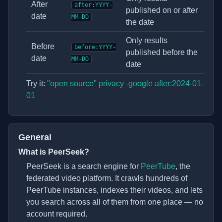
After
after:YYYY-
published on or after
date
MM-DD
the date
Only results
Before
before:YYYY-
published before the
date
MM-DD
date
Try it:
"open source" privacy -google after:2024-01-
01
General
What is PeerSeek?
(opens in new
PeerSeek is a search engine for
PeerTube
, the
federated video platform. It crawls hundreds of
PeerTube instances, indexes their videos, and lets
you search across all of them from one place — no
account required.