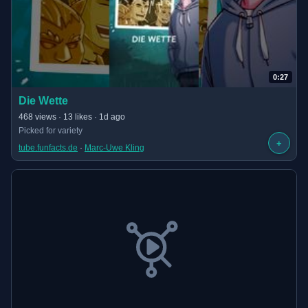
0:27
(opens in new tab)
Die Wette
· 0:27 long
468 views · 13 likes · 1d ago
Picked for variety
+
tube.funfacts.de
 · 
Marc-Uwe Kling