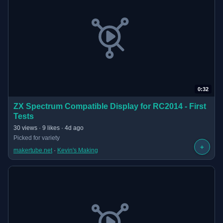
0:32
(opens in new tab)
ZX Spectrum Compatible Display for RC2014 - First
Tests
· 0:32 long
30 views · 9 likes · 4d ago
Picked for variety
+
makertube.net
 · 
Kevin's Making