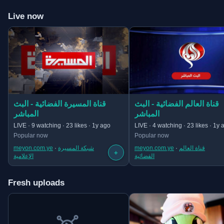
Live now
(opens in new tab)
(opens in new tab)
قناة المسيرة الفضائية - البث
قناة العالم الفضائية - البث
المباشر
المباشر
LIVE · 9 watching · 23 likes · 1y ago
LIVE · 4 watching · 23 likes · 1y 
Popular now
Popular now
meyon.com.ye
 · 
شبكة المسيرة
meyon.com.ye
 · 
قناة العالم
+
الإعلامية
الفضائية
Fresh uploads