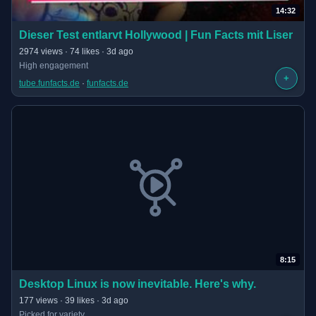
14:32
(opens in new tab)
Dieser Test entlarvt Hollywood | Fun Facts mit Liser
· 14:32 long
2974 views · 74 likes · 3d ago
High engagement
+
tube.funfacts.de
 · 
funfacts.de
8:15
(opens in new tab)
Desktop Linux is now inevitable. Here's why.
· 8:15 long
177 views · 39 likes · 3d ago
Picked for variety