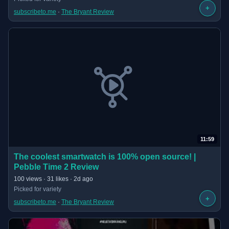
+
subscribeto.me
 · 
The Bryant Review
11:59
(opens in new tab)
The coolest smartwatch is 100% open source! |
Pebble Time 2 Review
· 11:59 long
100 views · 31 likes · 2d ago
Picked for variety
+
subscribeto.me
 · 
The Bryant Review