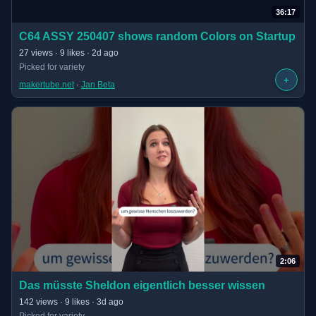
36:17
(opens in new tab)
C64 ASSY 250407 shows random Colors on Startup
· 36:17 long
27 views · 9 likes · 2d ago
Picked for variety
+
makertube.net
 · 
Jan Beta
2:06
(opens in new tab)
Das müsste Sheldon eigentlich besser wissen
· 2:06 long
142 views · 9 likes · 3d ago