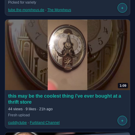
Picked for variety
+
tube.the-morpheus.de
 · 
The Morpheus
1:09
(opens in new tab)
this may be the coolest thing i've ever bought at a
thrift store
· 1:09 long
44 views · 9 likes · 21h ago
Fresh upload
+
cuddly.tube
 · 
Furbland Channel