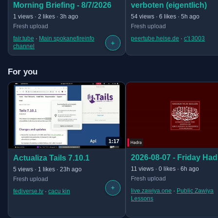
verboten (eigentlich)
Morning Briefing - 8/7/2026
· 15:56
· 23:58 long
54 views · 6 likes · 5h ago
1 views · 2 likes · 3h ago
Fresh upload
Fresh upload
peertube.heise.de
 · 
c’t 3003
fair.tube
 · 
Main spokanefireinfo
+
channel
For you
1:17
(opens in new tab)
(opens in new tab)
2026-08-07 - Friday Had
Actualiza Tails 7.10.1
· 44:19
· 1:17 long
11 views · 0 likes · 6h ago
5 views · 1 likes · 23h ago
Fresh upload
Fresh upload
+
live.zawiya.one
 · 
Public Zawiya
fediverse.tv
 · 
cacu kin
Lessons