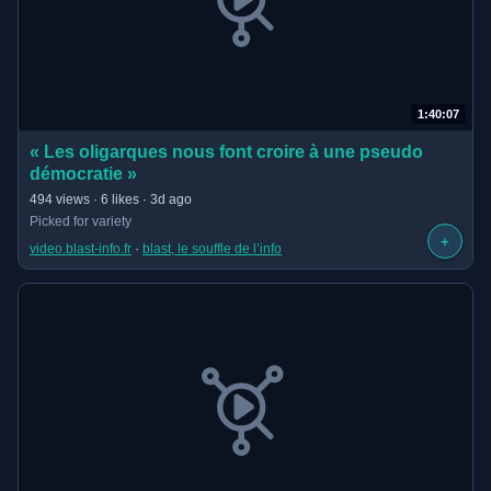
1:40:07
(opens in new tab)
« Les oligarques nous font croire à une pseudo
démocratie »
· 1:40:07 long
494 views · 6 likes · 3d ago
Picked for variety
+
video.blast-info.fr
 · 
blast, le souffle de l’info