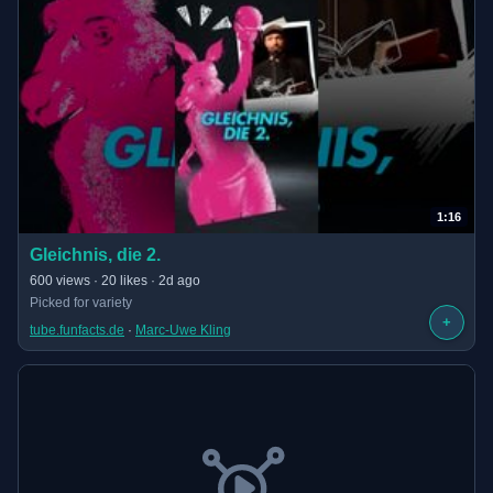
1:16
(opens in new tab)
Gleichnis, die 2.
· 1:16 long
600 views · 20 likes · 2d ago
Picked for variety
+
tube.funfacts.de
 · 
Marc-Uwe Kling