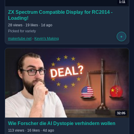
1:11
(opens in new tab)
ZX Spectrum Compatible Display for RC2014 -
Loading!
· 1:11 long
28 views · 19 likes · 1d ago
Picked for variety
+
makertube.net
 · 
Kevin's Making
32:05
(opens in new tab)
Wie Forscher die AI Dystopie verhindern wollen
· 32:05 long
113 views · 16 likes · 4d ago