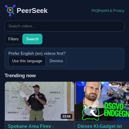
PeerSeek
FAQ
Imprint & Privacy
Search query
Filters
Search
Prefer English (en) videos first?
Use this language
Dismiss
Trending now
Home feed updated with 3 fresh picks.
23:58
(opens in new tab)
(opens in new tab)
Dieses KI-Gadget ist
Spokane Area Fires -