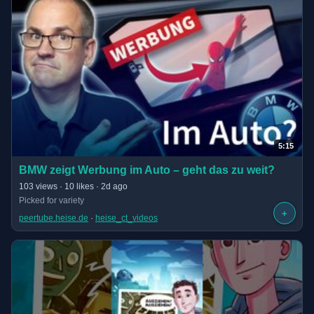
5:15
(opens in new tab)
BMW zeigt Werbung im Auto – geht das zu weit?
· 5:15 long
103 views · 10 likes · 2d ago
Picked for variety
+
peertube.heise.de
 · 
heise_ct_videos