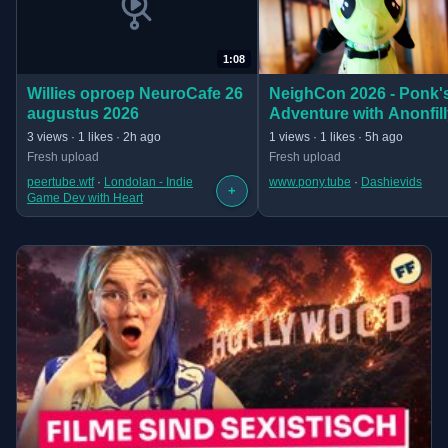
1:08
(opens in new tab)
(opens in new tab)
Willies oproep NeuroCafe 26
NeighCon 2026 - Ponk'
augustus 2026
Adventure with Anonfil
· 1:08 long
· 1:06 l
3 views · 1 likes · 2h ago
1 views · 1 likes · 5h ago
Fresh upload
Fresh upload
peertube.wtf
 · 
Londolan - Indie
www.pony.tube
 · 
Dashievids
+
Game Dev with Heart