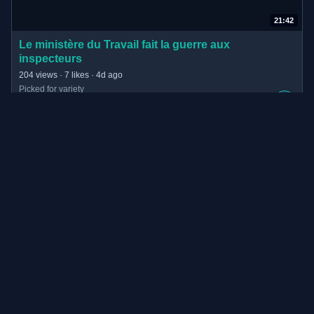
21:42
(opens in new tab)
Le ministère du Travail fait la guerre aux
inspecteurs
· 21:42 long
204 views · 7 likes · 4d ago
Picked for variety
+
video.blast-info.fr
 · 
blast, le souffle de l’info
6:22
(opens in new tab)
37.803 € Bußgeld: Dieser Werbe-Fehler ruinierte