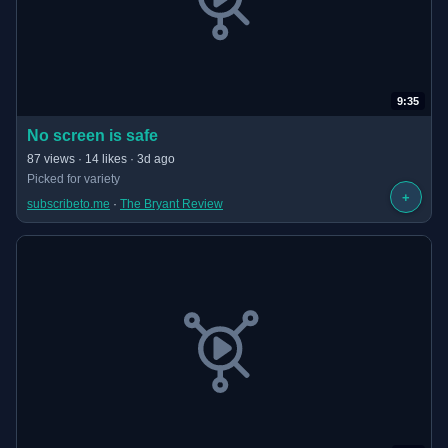
9:35
(opens in new tab)
No screen is safe
· 9:35 long
87 views · 14 likes · 3d ago
Picked for variety
+
subscribeto.me
 · 
The Bryant Review